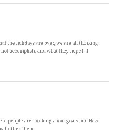
 that the holidays are over, we are all thinking
d not accomplish, and what they hope […]
 where people are thinking about goals and New
y further, if you