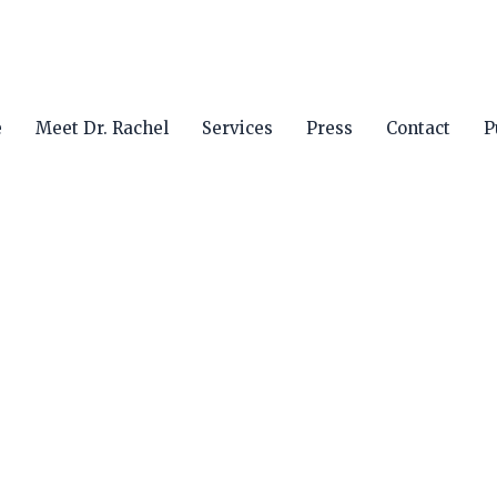
e
Meet Dr. Rachel
Services
Press
Contact
P