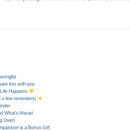
eaningful
hare this with you
 Life Happens
d a few reminders)
inder
and What's Ahead
g Over)
ompassion & a Bonus Gift