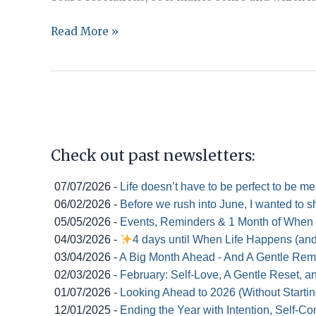
Goal
Read More »
Setting:
Making
Plans
for
Making
them
Check out past newsletters:
Stick
07/07/2026 -
Life doesn’t have to be perfect to be m
06/02/2026 -
Before we rush into June, I wanted to s
05/05/2026 -
Events, Reminders & 1 Month of When
04/03/2026 -
4 days until When Life Happens (an
03/04/2026 -
A Big Month Ahead - And A Gentle Rem
02/03/2026 -
February: Self-Love, A Gentle Reset, 
01/07/2026 -
Looking Ahead to 2026 (Without Startin
12/01/2025 -
Ending the Year with Intention, Self-C