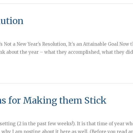
lution
…It’s Not a New Year’s Resolution, It’s an Attainable Goal Now
ink about the year – what they accomplished, what they di
ns for Making them Stick
 setting (2 in the past few weeks!). It is that time of year
 why I am posting about it here as well. (Before you read an