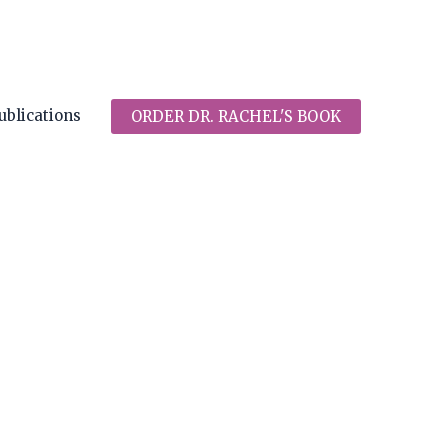
ublications
ORDER DR. RACHEL'S BOOK