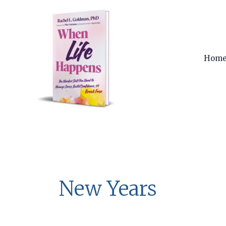
Skip
to
content
Hom
New Years