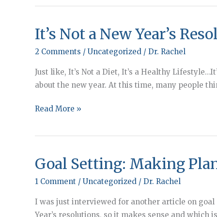
It’s Not a New Year’s Reso
2 Comments
/
Uncategorized
/
Dr. Rachel
Just like, It’s Not a Diet, It’s a Healthy Lifestyle
about the new year. At this time, many people th
It’s
Read More »
Not
a
New
Goal Setting: Making Pla
Year’s
Resolution
1 Comment
/
Uncategorized
/
Dr. Rachel
I was just interviewed for another article on goal
Year’s resolutions, so it makes sense and which is